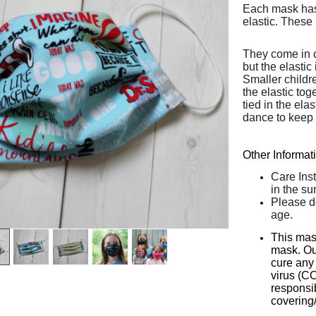
Each mask has 
elastic. These 
They come in o
but the elastic 
Smaller childr
the elastic tog
tied in the el
dance to keep 
Other Informat
Care Ins
in the su
Please d
age.
This mas
mask. Our
cure any 
virus (C
responsib
covering