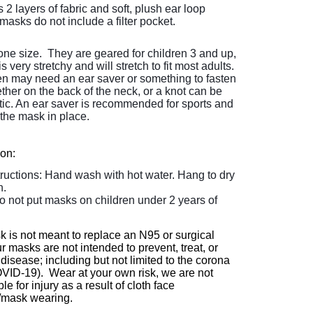
2 layers of fabric and soft, plush ear loop
masks do not include a filter pocket.
ne size. They are geared for children 3 and up,
is very stretchy and will stretch to fit most adults.
en may need an ear saver or something to fasten
ether on the back of the neck, or a knot can be
astic. An ear saver is recommended for sports and
the mask in place.
ion:
tructions: Hand wash with hot water. Hang to dry
n.
o not put masks on children under 2 years of
k is not meant to replace an N95 or surgical
 masks are not intended to prevent, treat, or
disease; including but not limited to the corona
OVID-19). Wear at your own risk, we are not
le for injury as a result of cloth face
/mask wearing.