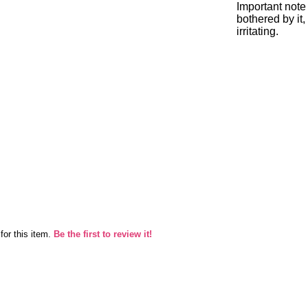
Important note 
bothered by it,
irritating.
for this item.
Be the first to review it!