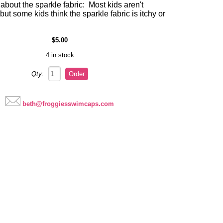
about the sparkle fabric: Most kids aren't
 but some kids think the sparkle fabric is itchy or
$5.00
4 in stock
Qty:
beth@froggiesswimcaps.com