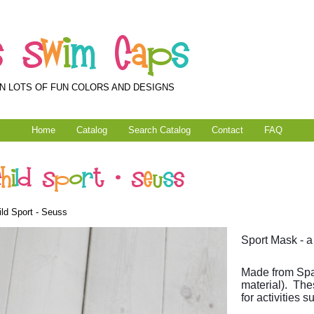
s
S
w
i
m
C
a
p
s
N LOTS OF FUN COLORS AND DESIGNS
Home
Catalog
Search Catalog
Contact
FAQ
C
h
i
l
d
S
p
o
r
t
-
S
e
u
s
s
ld Sport - Seuss
Sport Mask - a
Made from Spa
material). The
for activities 