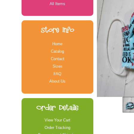
All Items
Store Info
Home
Catalog
Contact
Sizes
FAQ
About Us
Order Details
View Your Cart
Order Tracking