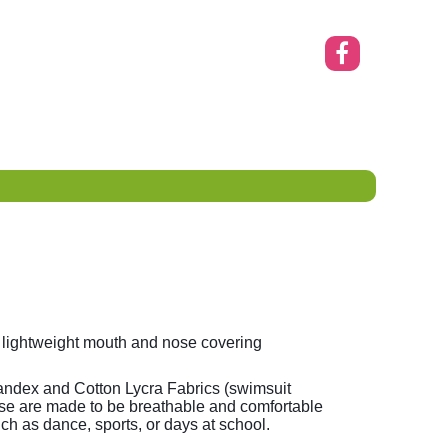
 lightweight mouth and nose covering
ndex and Cotton Lycra Fabrics (swimsuit
se are made to be breathable and comfortable
such as dance, sports, or days at school.