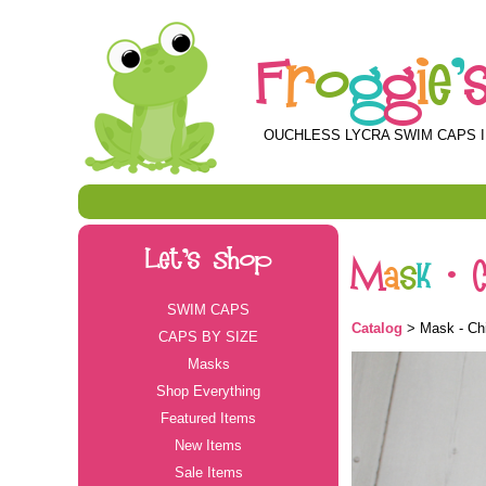
F
r
o
g
g
i
e
'
OUCHLESS LYCRA SWIM CAPS I
Let's Shop
M
a
s
k
-
SWIM CAPS
Catalog
> Mask - Chi
CAPS BY SIZE
Masks
Shop Everything
Featured Items
New Items
Sale Items