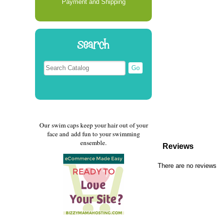
Payment and Shipping
Search
Our swim caps keep your hair out of your
face and add fun to your swimming
ensemble.
Reviews
There are no reviews 