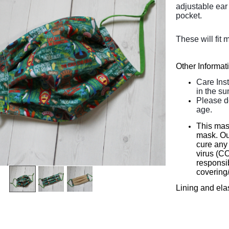
adjustable ear 
pocket.
These will fit 
Other Informat
Care Ins
in the su
Please d
age.
This mas
mask. Our
cure any 
virus (C
responsib
covering
Lining and ela