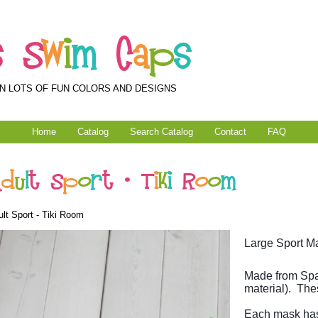
s
S
w
i
m
C
a
p
s
N LOTS OF FUN COLORS AND DESIGNS
Home
Catalog
Search Catalog
Contact
FAQ
A
d
u
l
t
S
p
o
r
t
-
T
i
k
i
R
o
o
m
lt Sport - Tiki Room
Large Sport Ma
Made from Spa
material). The
Each mask has 2