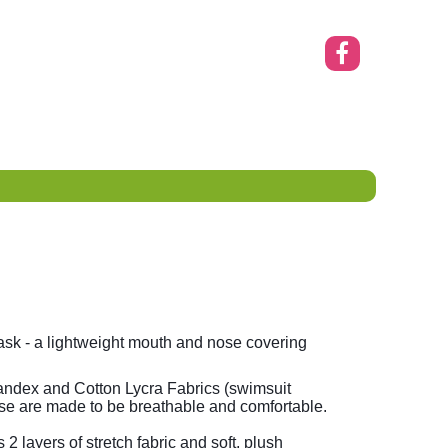
sk - a lightweight mouth and nose covering
ndex and Cotton Lycra Fabrics (swimsuit
se are made to be breathable and comfortable.
 layers of stretch fabric and soft, plush