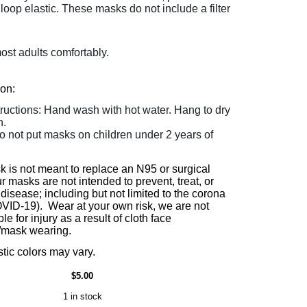
loop elastic. These masks do not include a filter
most adults comfortably.
ion:
tructions: Hand wash with hot water. Hang to dry
n.
o not put masks on children under 2 years of
k is not meant to replace an N95 or surgical
 masks are not intended to prevent, treat, or
disease; including but not limited to the corona
OVID-19). Wear at your own risk, we are not
le for injury as a result of cloth face
/mask wearing.
stic colors may vary.
$5.00
1 in stock