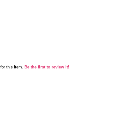
for this item.
Be the first to review it!