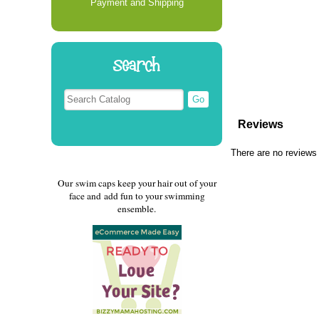
Payment and Shipping
Search
Reviews
There are no reviews 
Our swim caps keep your hair out of your
face and add fun to your swimming
ensemble.