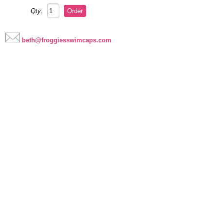
Qty:
beth@froggiesswimcaps.com