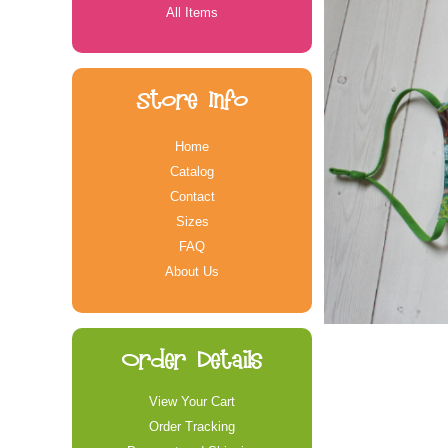
All Items
Store Info
Home
Catalog
Contact
Sizes
FAQ
About Us
Order Details
View Your Cart
Order Tracking