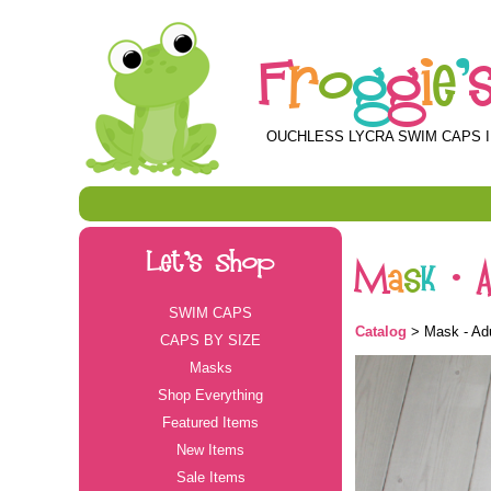
F
r
o
g
g
i
e
'
OUCHLESS LYCRA SWIM CAPS I
Let's Shop
M
a
s
k
-
SWIM CAPS
Catalog
> Mask - Adu
CAPS BY SIZE
Masks
Shop Everything
Featured Items
New Items
Sale Items