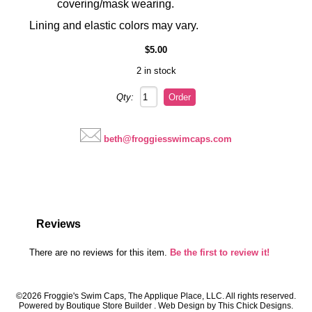
covering/mask wearing.
Lining and elastic colors may vary.
$5.00
2 in stock
Qty:
beth@froggiesswimcaps.com
Reviews
There are no reviews for this item.
Be the first to review it!
©2026 Froggie's Swim Caps, The Applique Place, LLC. All rights reserved.
Powered by
Boutique Store Builder
. Web Design by
This Chick Designs
.