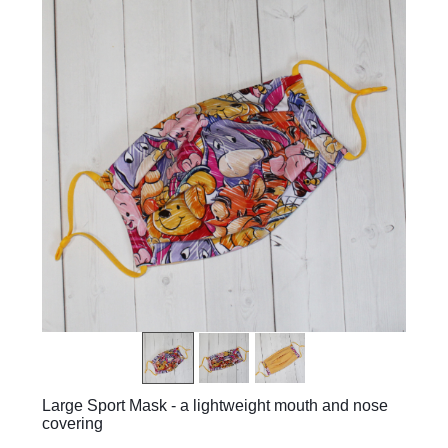
Large Sport Mask - a lightweight mouth and nose
covering