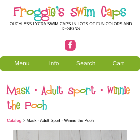
F
r
o
g
g
i
e
'
s
S
w
i
m
C
a
p
s
OUCHLESS LYCRA SWIM CAPS IN LOTS OF FUN COLORS AND
DESIGNS
Menu
Info
Search
Cart
M
a
s
k
-
A
d
u
l
t
S
p
o
r
t
-
W
i
n
n
i
e
t
h
e
P
o
o
h
Catalog
> Mask - Adult Sport - Winnie the Pooh