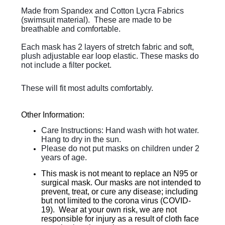
Made from Spandex and Cotton Lycra Fabrics
(swimsuit material). These are made to be
breathable and comfortable.
Each mask has 2 layers of stretch fabric and soft,
plush adjustable ear loop elastic. These masks do
not include a filter pocket.
These will fit most adults comfortably.
Other Information:
Care Instructions: Hand wash with hot water.
Hang to dry in the sun.
Please do not put masks on children under 2
years of age.
This mask is not meant to replace an N95 or
surgical mask. Our masks are not intended to
prevent, treat, or cure any disease; including
but not limited to the corona virus (COVID-
19). Wear at your own risk, we are not
responsible for injury as a result of cloth face