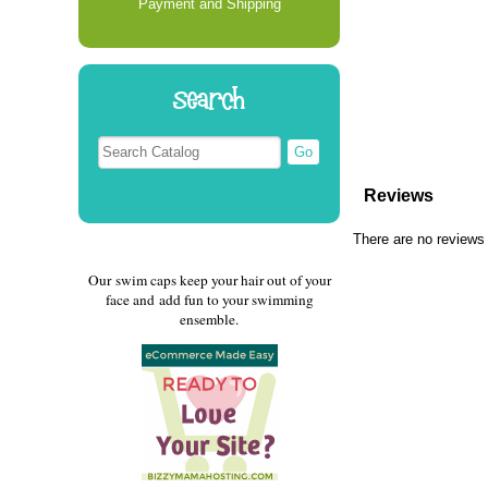
Payment and Shipping
Search
Reviews
There are no reviews 
Our swim caps keep your hair out of your
face and add fun to your swimming
ensemble.