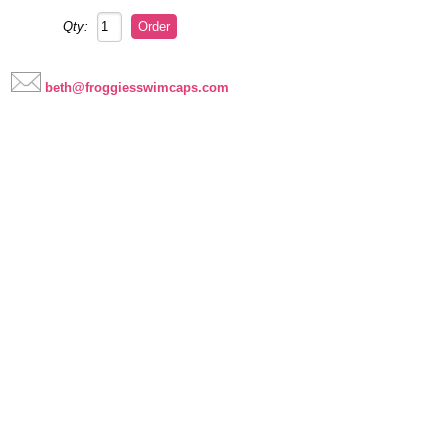
Qty:
beth@froggiesswimcaps.com