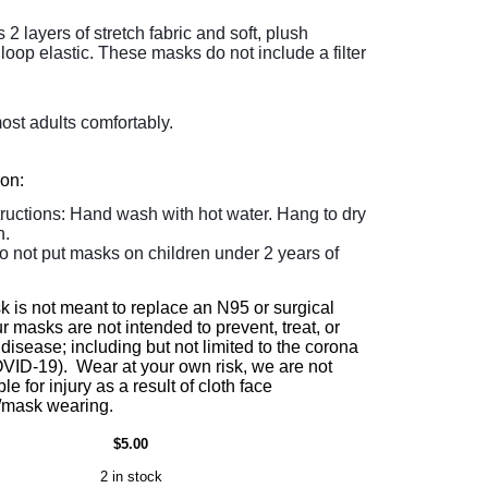
 layers of stretch fabric and soft, plush
loop elastic. These masks do not include a filter
most adults comfortably.
ion:
tructions: Hand wash with hot water. Hang to dry
n.
o not put masks on children under 2 years of
k is not meant to replace an N95 or surgical
 masks are not intended to prevent, treat, or
disease; including but not limited to the corona
OVID-19). Wear at your own risk, we are not
le for injury as a result of cloth face
/mask wearing.
$5.00
2 in stock