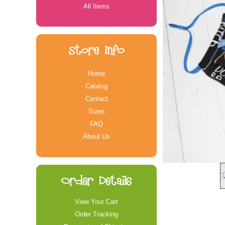
All Items
Store Info
Home
Catalog
Contact
Sizes
FAQ
About Us
Order Details
View Your Cart
Order Tracking