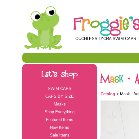
F
r
o
g
g
i
e
'
OUCHLESS LYCRA SWIM CAPS I
Let's Shop
M
a
s
k
-
SWIM CAPS
Catalog
> Mask - Adul
CAPS BY SIZE
Masks
Shop Everything
Featured Items
New Items
Sale Items