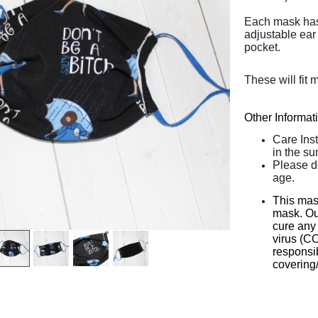
Each mask has 2
adjustable ear 
pocket.
These will fit 
Other Informat
Care Ins
in the su
Please d
age.
This mas
mask. Our
cure any 
virus (C
responsib
covering