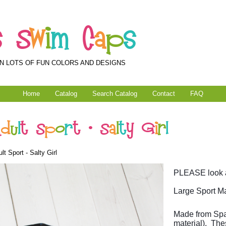
s
S
w
i
m
C
a
p
s
N LOTS OF FUN COLORS AND DESIGNS
Home
Catalog
Search Catalog
Contact
FAQ
A
d
u
l
t
S
p
o
r
t
-
S
a
l
t
y
G
i
r
l
t Sport - Salty Girl
PLEASE look at
Large Sport Ma
Made from Spa
material). The