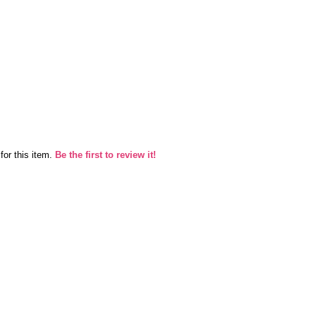
for this item.
Be the first to review it!