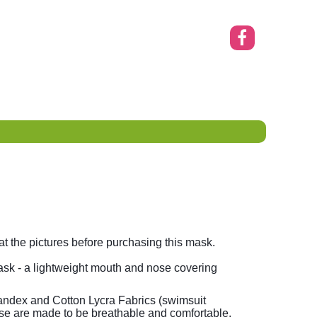
 the pictures before purchasing this mask.
sk - a lightweight mouth and nose covering
ndex and Cotton Lycra Fabrics (swimsuit
se are made to be breathable and comfortable.