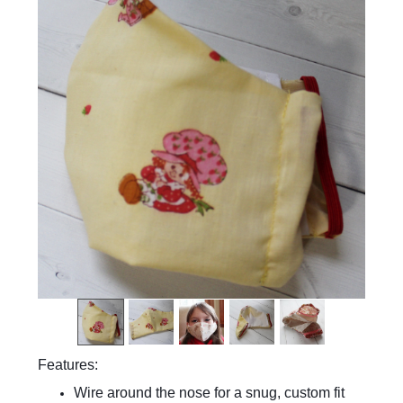
Features:
Wire around the nose for a snug, custom fit