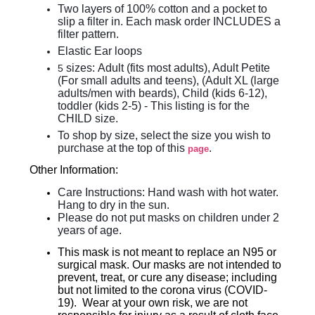
Two layers of 100% cotton and a pocket to
slip a filter in. Each mask order INCLUDES a
filter pattern.
Elastic Ear loops
sizes:
Adult (fits most adults), Adult Petite
5
(For small adults and teens), (Adult XL (large
adults/men with beards), Child (kids 6-12),
toddler (kids 2-5)
- This listing is for the
CHILD size.
To shop by size, select the size you wish to
purchase at the top of this
.
page
Other Information:
Care Instructions: Hand wash with hot water.
Hang to dry in the sun.
Please do not put masks on children under 2
years of age.
This mask is not meant to replace an N95 or
surgical mask. Our masks are not intended to
prevent, treat, or cure any disease; including
but not limited to the corona virus (COVID-
19). Wear at your own risk, we are not