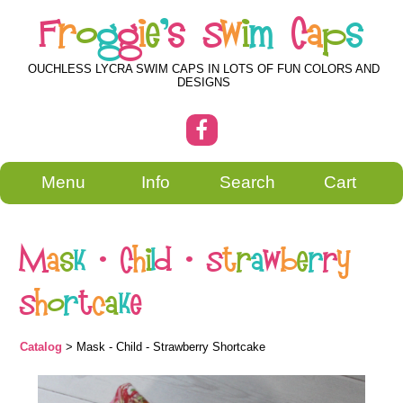
F
r
o
g
g
i
e
'
s
S
w
i
m
C
a
p
s
OUCHLESS LYCRA SWIM CAPS IN LOTS OF FUN COLORS AND
DESIGNS
Menu
Info
Search
Cart
M
a
s
k
-
C
h
i
l
d
-
S
t
r
a
w
b
e
r
r
y
S
h
o
r
t
c
a
k
e
Catalog
> Mask - Child - Strawberry Shortcake