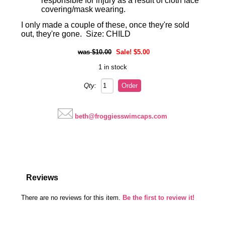
responsible for injury as a result of cloth face
covering/mask wearing.
I only made a couple of these, once they're sold
out, they're gone. Size: CHILD
$10.00
Sale! $5.00
1 in stock
Qty:
beth@froggiesswimcaps.com
Reviews
There are no reviews for this item.
Be the first to review it!