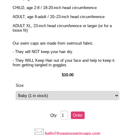
CHILD, age 2-8 / 18-20-inch head circumference
ADULT, age 9-adult / 20–23-inch head circumference
ADULT XL, 23-inch head circumference or larger (or for a
loose fit)
Our swim caps are made from swimsuit fabric.
- They will NOT keep your hair dry.
- They WILL Keep Hair out of your face and help to keep it
from getting tangled in goggles.
$10.00
Size
Qty:
beth@froggiesswimcaps.com