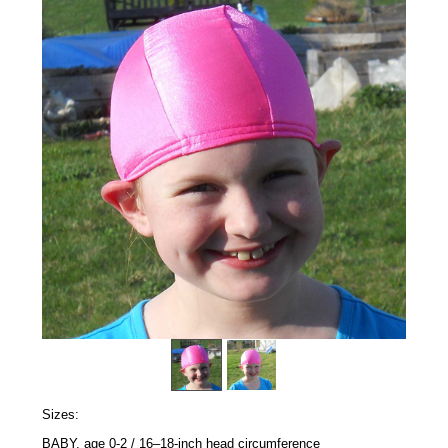
Sizes:
BABY, age 0-2 / 16–18-inch head circumference