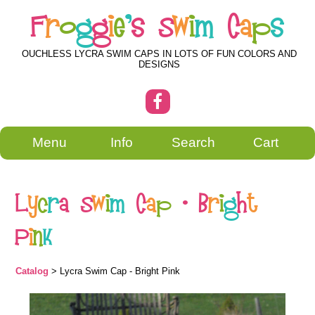
F
r
o
g
g
i
e
'
s
S
w
i
m
C
a
p
s
OUCHLESS LYCRA SWIM CAPS IN LOTS OF FUN COLORS AND
DESIGNS
Menu
Info
Search
Cart
L
y
c
r
a
S
w
i
m
C
a
p
-
B
r
i
g
h
t
P
i
n
k
Catalog
> Lycra Swim Cap - Bright Pink