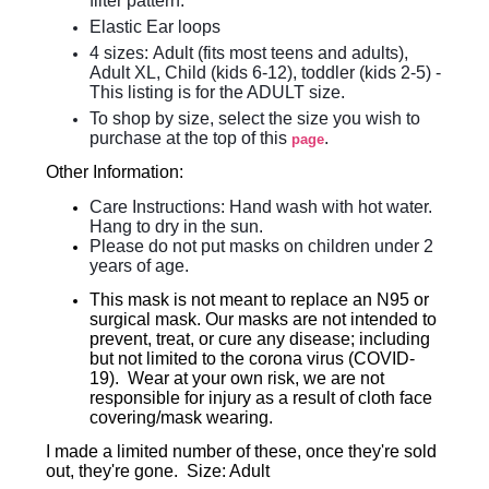
filter pattern.
Elastic Ear loops
4 sizes:
Adult (fits most teens and adults),
Adult XL, Child (kids 6-12), toddler (kids 2-5) -
This listing is for the ADULT size.
To shop by size, select the size you wish to
purchase at the top of this
.
page
Other Information:
Care Instructions: Hand wash with hot water.
Hang to dry in the sun.
Please do not put masks on children under 2
years of age.
This mask is not meant to replace an N95 or
surgical mask. Our masks are not intended to
prevent, treat, or cure any disease; including
but not limited to the corona virus (COVID-
19). Wear at your own risk, we are not
responsible for injury as a result of cloth face
covering/mask wearing.
I made a limited number of these, once they're sold
out, they're gone. Size: Adult