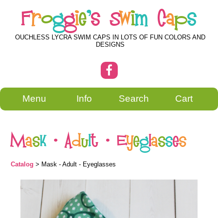
F
r
o
g
g
i
e
'
s
S
w
i
m
C
a
p
s
OUCHLESS LYCRA SWIM CAPS IN LOTS OF FUN COLORS AND
DESIGNS
Menu
Info
Search
Cart
M
a
s
k
-
A
d
u
l
t
-
E
y
e
g
l
a
s
s
e
s
Catalog
> Mask - Adult - Eyeglasses