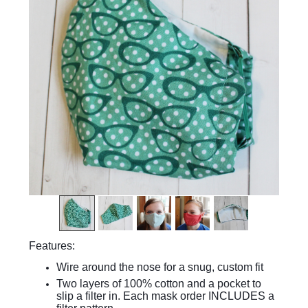
Features:
Wire around the nose for a snug, custom fit
Two layers of 100% cotton and a pocket to
slip a filter in. Each mask order INCLUDES a