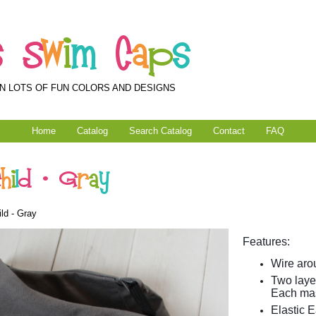
s
S
w
i
m
C
a
p
s
N LOTS OF FUN COLORS AND DESIGNS
Home
Catalog
Search Catalog
Contact
FAQ
C
h
i
l
d
-
G
r
a
y
ld - Gray
Features:
Wire arou
Two layer
Each mas
Elastic E