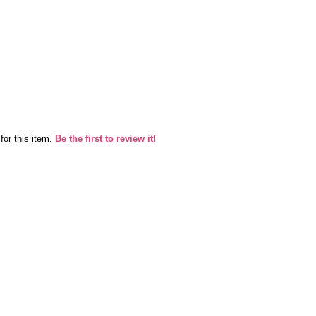
for this item.
Be the first to review it!