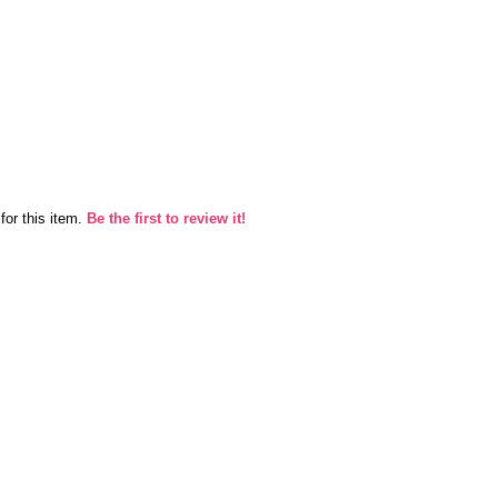
for this item.
Be the first to review it!