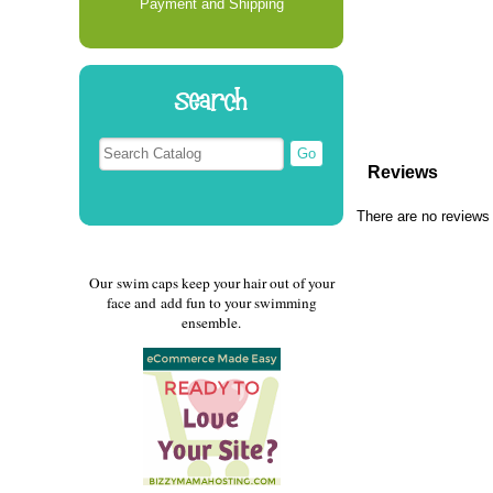
Payment and Shipping
Search
Reviews
There are no reviews 
Our swim caps keep your hair out of your
face and add fun to your swimming
ensemble.