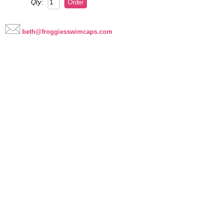
Qty:
beth@froggiesswimcaps.com