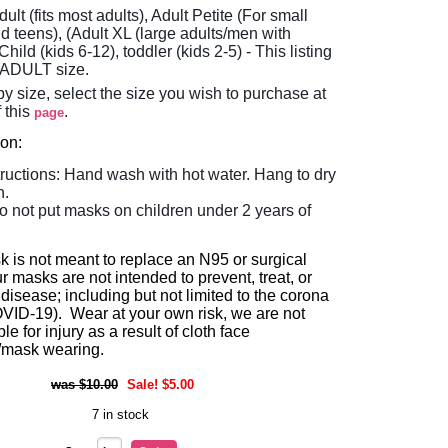
dult (fits most adults), Adult Petite (For small
d teens), (Adult XL (large adults/men with
Child (kids 6-12), toddler (kids 2-5)
- This listing
e ADULT size.
y size, select the size you wish to purchase at
f this
.
page
ion:
tructions: Hand wash with hot water. Hang to dry
n.
o not put masks on children under 2 years of
k is not meant to replace an N95 or surgical
 masks are not intended to prevent, treat, or
disease; including but not limited to the corona
OVID-19). Wear at your own risk, we are not
le for injury as a result of cloth face
/mask wearing.
$10.00
Sale! $5.00
7 in stock