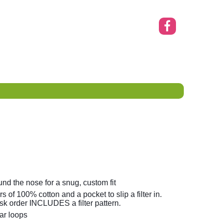
nd the nose for a snug, custom fit
s of 100% cotton and a pocket to slip a filter in.
k order INCLUDES a filter pattern.
ar loops