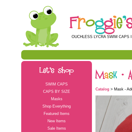
F
r
o
g
g
i
e
'
OUCHLESS LYCRA SWIM CAPS I
Let's Shop
M
a
s
k
-
SWIM CAPS
Catalog
> Mask - Adu
CAPS BY SIZE
Masks
Shop Everything
Featured Items
New Items
Sale Items