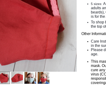
A
5
sizes:
adults an
beards), 
is for th
To shop b
the top o
Other Informat
Care Ins
in the su
Please d
age.
This mas
mask. Our
cure any 
virus (C
responsib
covering