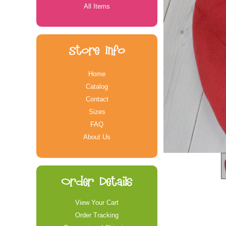
All Items
Store Info
Home
Catalog
Contact
Sizes
FAQ
About Us
Order Details
View Your Cart
Order Tracking