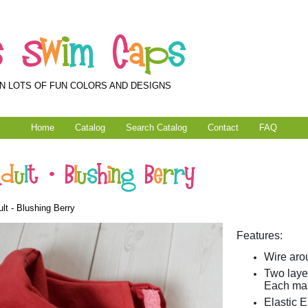
s
S
w
i
m
C
a
p
s
N LOTS OF FUN COLORS AND DESIGNS
Home
Catalog
Search Catalog
Contact
FAQ
A
d
u
l
t
-
B
l
u
s
h
i
n
g
B
e
r
r
y
lt - Blushing Berry
Features:
Wire arou
Two layer
Each mas
Elastic E