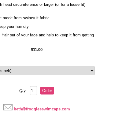
head circumference or larger (or for a loose fit)
e made from swimsuit fabric.
ep your hair dry.
Hair out of your face and help to keep it from getting
s.
$11.00
Qty:
beth@froggiesswimcaps.com