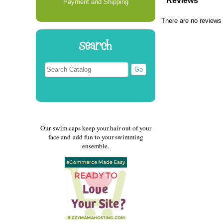
Reviews
Payment and Shipping
There are no reviews 
Search
Our swim caps keep your hair out of your
face and add fun to your swimming
ensemble.