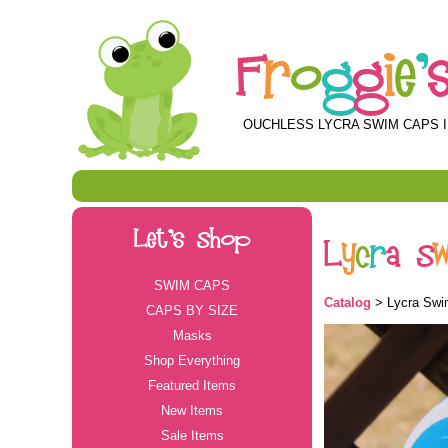
F
r
o
g
g
i
e
'
OUCHLESS LYCRA SWIM CAPS I
Let's Shop
L
y
c
r
a
S
SWIM CAPS
Catalog
> Lycra Swim
CAPS BY SIZE
Masks
Shop Everything
Featured Items
New Items
Sale Items