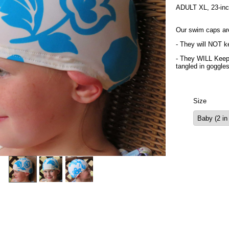
ADULT XL, 23-inch 
Our swim caps ar
- They will NOT ke
- They WILL Keep 
tangled in goggle
Size