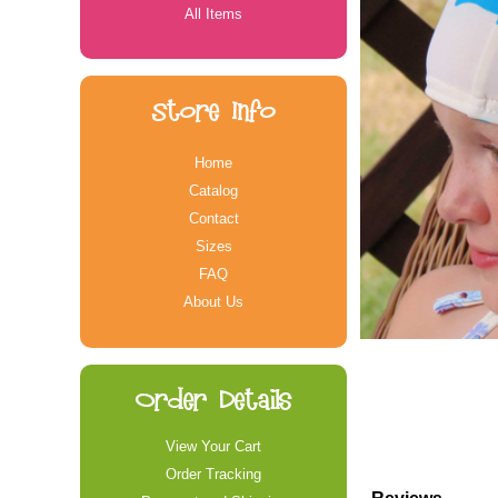
All Items
Store Info
Home
Catalog
Contact
Sizes
FAQ
About Us
Order Details
View Your Cart
Order Tracking