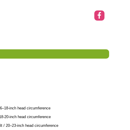
16–18-inch head circumference
18-20-inch head circumference
t / 20–23-inch head circumference