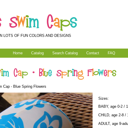
s
S
w
i
m
C
a
p
s
N LOTS OF FUN COLORS AND DESIGNS
Home
Catalog
Search Catalog
Contact
FAQ
w
i
m
C
a
p
-
B
l
u
e
S
p
r
i
n
g
F
l
o
w
e
r
s
 Cap - Blue Spring Flowers
Sizes:
BABY, age 0-2 / 
CHILD, age 2-8 / 
ADULT, age 9-adul