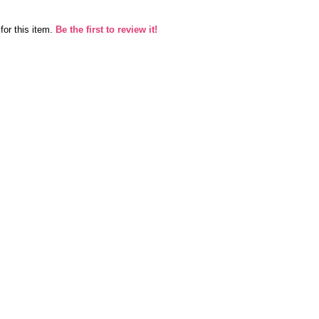
for this item.
Be the first to review it!