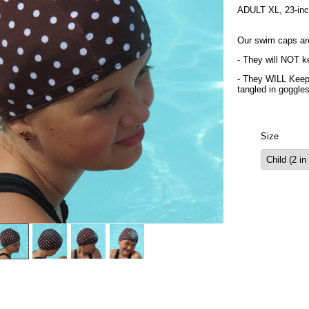
ADULT XL, 23-inch 
Our swim caps ar
- They will NOT ke
- They WILL Keep 
tangled in goggle
Size