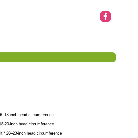
16–18-inch head circumference
18-20-inch head circumference
t / 20–23-inch head circumference