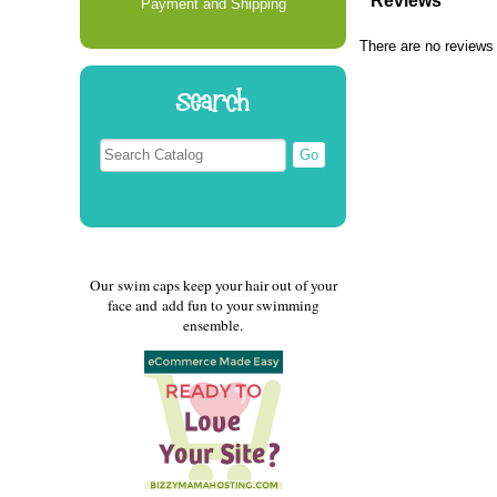
Reviews
Payment and Shipping
There are no reviews 
Search
Our swim caps keep your hair out of your
face and add fun to your swimming
ensemble.