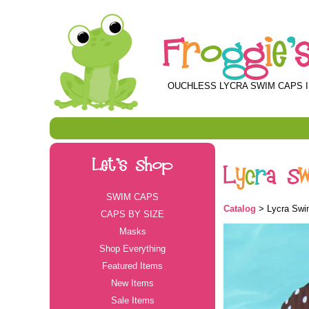
F
r
o
g
g
i
e
'
OUCHLESS LYCRA SWIM CAPS I
Let's Shop
L
y
c
r
a
S
SWIM CAPS
Catalog
> Lycra Swi
CAPS BY SIZE
Masks
Shop Everything
Featured Items
New Items
Sale Items