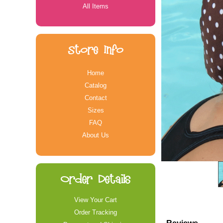
All Items
Store Info
Home
Catalog
Contact
Sizes
FAQ
About Us
Order Details
View Your Cart
Order Tracking