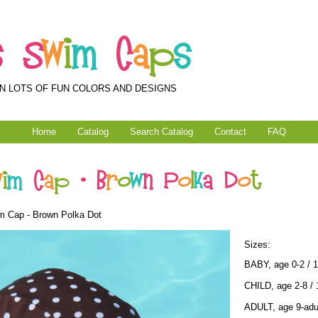
s
S
w
i
m
C
a
p
s
N LOTS OF FUN COLORS AND DESIGNS
Home
Catalog
Search Catalog
Contact
FAQ
w
i
m
C
a
p
-
B
r
o
w
n
P
o
l
k
a
D
o
t
m Cap - Brown Polka Dot
Sizes:
BABY, age 0-2 / 
CHILD, age 2-8 / 
ADULT, age 9-adul