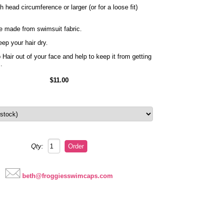
head circumference or larger (or for a loose fit)
e made from swimsuit fabric.
ep your hair dry.
Hair out of your face and help to keep it from getting
s.
$11.00
Qty:
beth@froggiesswimcaps.com