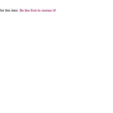
for this item.
Be the first to review it!